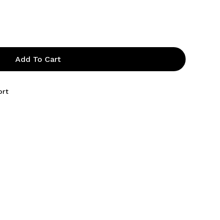
Add To Cart
ort