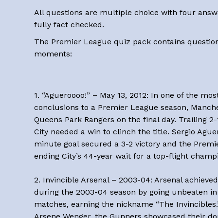
All questions are multiple choice with four answ
fully fact checked.
The Premier League quiz pack contains question
moments:
1. “Agueroooo!” – May 13, 2012: In one of the mo
conclusions to a Premier League season, Manche
Queens Park Rangers on the final day. Trailing 2-
City needed a win to clinch the title. Sergio Ague
minute goal secured a 3-2 victory and the Prem
ending City’s 44-year wait for a top-flight champ
2. Invincible Arsenal – 2003-04: Arsenal achieved
during the 2003-04 season by going unbeaten in 
matches, earning the nickname “The Invincibles
Arsene Wenger, the Gunners showcased their do