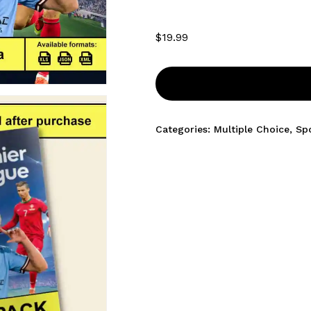
$
19.99
Categories:
Multiple Choice
,
Sp