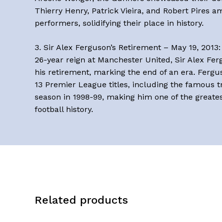
Thierry Henry, Patrick Vieira, and Robert Pires 
performers, solidifying their place in history.
3. Sir Alex Ferguson’s Retirement – May 19, 2013: 
26-year reign at Manchester United, Sir Alex F
his retirement, marking the end of an era. Fergu
13 Premier League titles, including the famous 
season in 1998-99, making him one of the greate
football history.
Related products