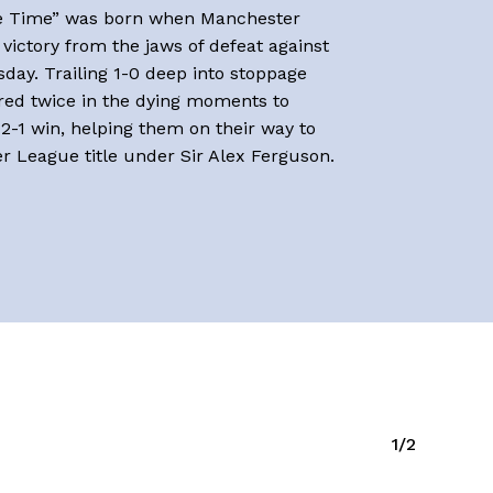
e Time” was born when Manchester
victory from the jaws of defeat against
day. Trailing 1-0 deep into stoppage
red twice in the dying moments to
 2-1 win, helping them on their way to
er League title under Sir Alex Ferguson.
1/2