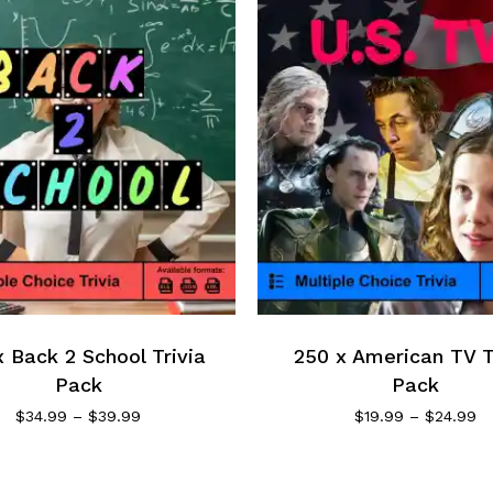
 Back 2 School Trivia
250 x American TV T
Pack
Pack
$
34.99
–
$
39.99
$
19.99
–
$
24.99