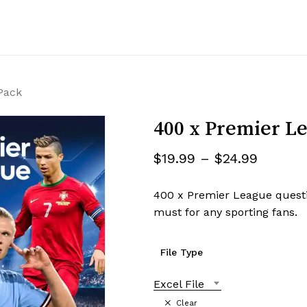
Cart
Pack
400 x Premier Le
$
19.99
–
$
24.99
400 x Premier League questi
must for any sporting fans.
File Type
Excel File
Clear