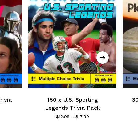
rivia
150 x U.S. Sporting
30
Legends Trivia Pack
$
12.99
–
$
17.99