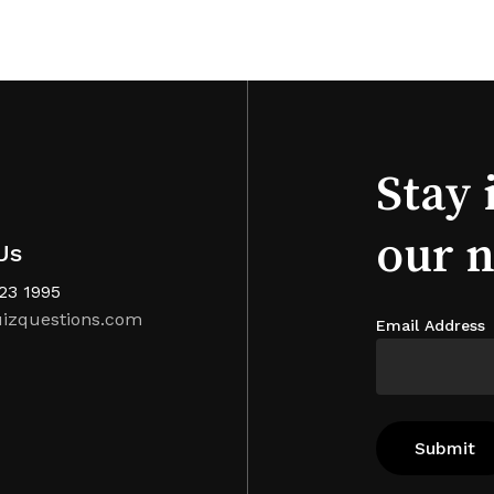
Stay 
our 
Us
123 1995
izquestions.com
Email Address
Subtotal: