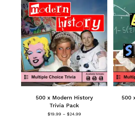
500 x Modern History
500 x
Trivia Pack
$
19.99
–
$
24.99