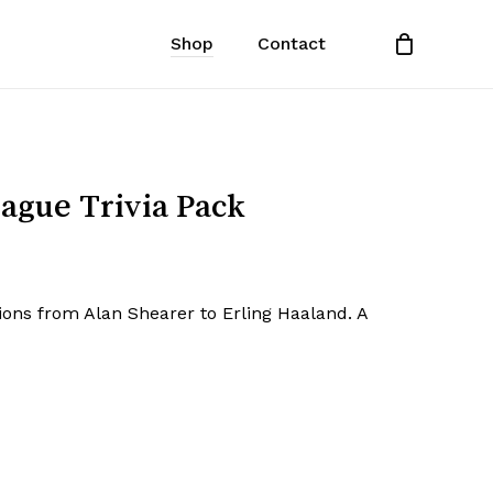
Shop
Contact
Close
Cart
ague Trivia Pack
ons from Alan Shearer to Erling Haaland. A