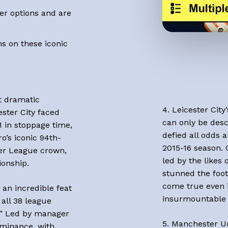
er options and are
s on these iconic
st dramatic
4. Leicester City
ster City faced
can only be descr
1 in stoppage time,
defied all odds 
ro’s iconic 94th-
2015-16 season. 
ier League crown,
led by the likes
ionship.
stunned the foot
come true even i
 an incredible feat
insurmountable 
all 38 league
.” Led by manager
5. Manchester Un
minance, with