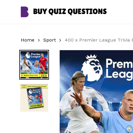
Skip
to
main
content
Home
Sport
400 x Premier League Trivia 