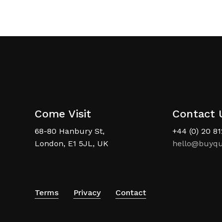
Come Visit
Contact 
68-80 Hanbury St,
+44 (0) 20 8
London, E1 5JL, UK
hello@buyqu
Terms
Privacy
Contact