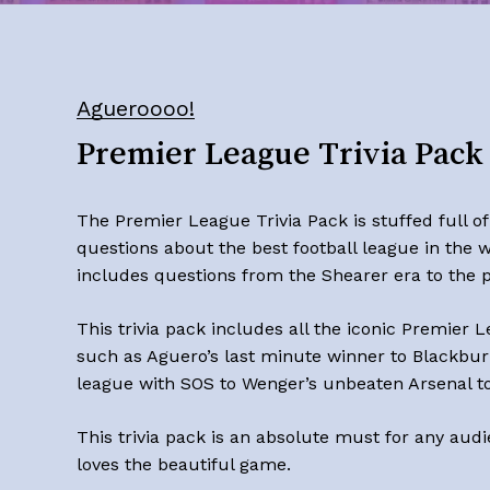
Agueroooo!
Premier League Trivia Pack
The Premier League Trivia Pack is stuffed full of
questions about the best football league in the w
includes questions from the Shearer era to the p
This trivia pack includes all the iconic
Premier L
such as Aguero’s last minute winner to Blackbur
league with SOS to Wenger’s unbeaten Arsenal t
This trivia pack is an absolute must for any audi
loves the beautiful game.