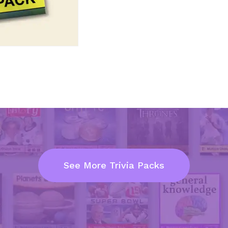
See More Trivia Packs