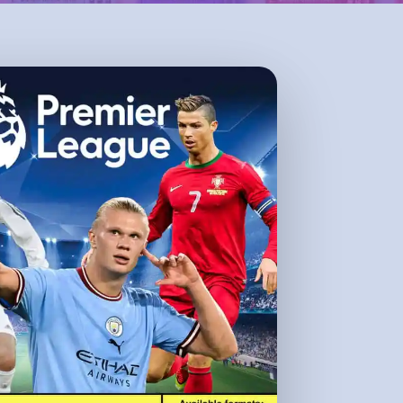
No products in the cart.