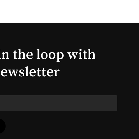
in the loop with
newsletter
$
0.00