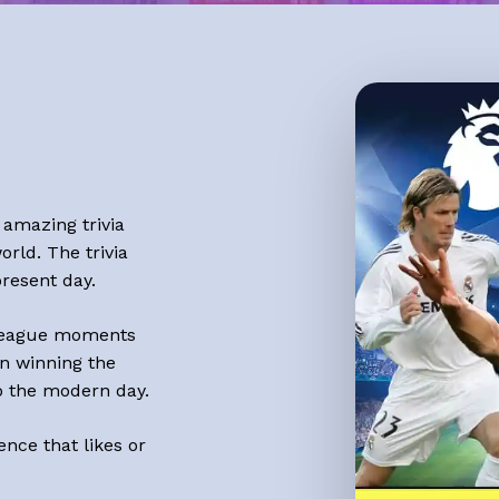
 amazing trivia
orld. The trivia
resent day.
eague
moments
n winning the
o the modern day.
ence that likes or