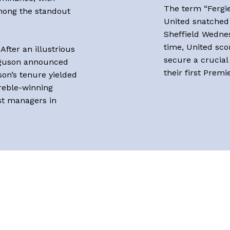
The term “Fergi
among the standout
United snatched 
Sheffield Wednes
time, United sco
After an illustrious
secure a crucial
erguson announced
their first Premi
son’s tenure yielded
treble-winning
st managers in