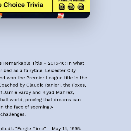
Go To Shop
’s Remarkable Title – 2015-16: In what
ibed as a fairytale, Leicester City
and won the Premier League title in the
Coached by Claudio Ranieri, the Foxes,
 of Jamie Vardy and Riyad Mahrez,
ball world, proving that dreams can
n the face of seemingly
challenges.
ited’s “Fergie Time” – May 14, 1995: