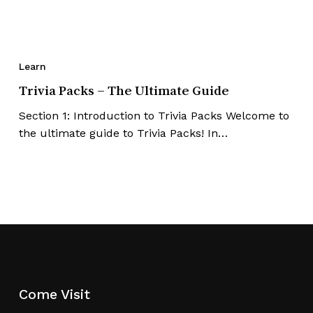
Learn
Trivia Packs – The Ultimate Guide
Section 1: Introduction to Trivia Packs Welcome to
the ultimate guide to Trivia Packs! In…
No products in the cart.
Go To Shop
Come Visit