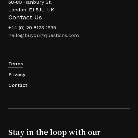
68-80 Hanbury St,
London, E1 5JL, UK
Contact Us
+44 (0) 20 8123 1995
hello@buyquizquestions.com
Terms
Privacy
Contact
Stay in the loop with our