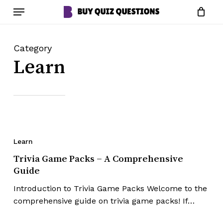
Skip
Menu
to
Close
Cart
Cart
main
content
Category
Learn
Learn
Trivia Game Packs – A Comprehensive
Guide
Introduction to Trivia Game Packs Welcome to the
comprehensive guide on trivia game packs! If…