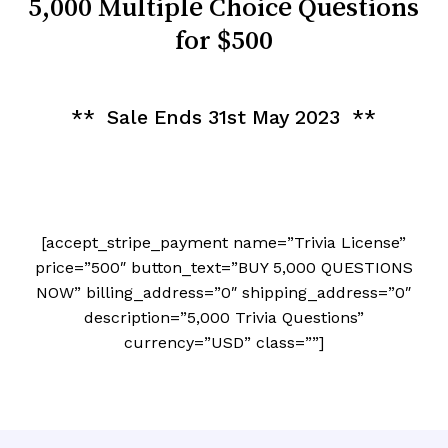
5,000 Multiple Choice Questions
for $500
** Sale Ends 31st May 2023 **
[accept_stripe_payment name=”Trivia License”
price=”500″ button_text=”BUY 5,000 QUESTIONS
NOW” billing_address=”0″ shipping_address=”0″
description=”5,000 Trivia Questions”
currency=”USD” class=””]