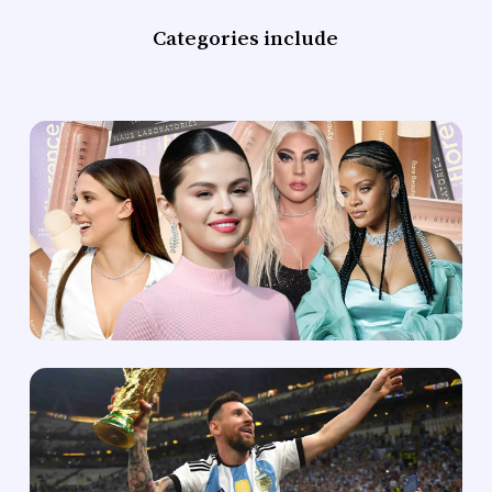
Categories include