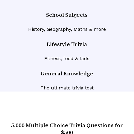
School Subjects
History, Geography, Maths & more
Lifestyle Trivia
Fitness, food & fads
General Knowledge
The ultimate trivia test
5,000 Multiple Choice Trivia Questions for
$500