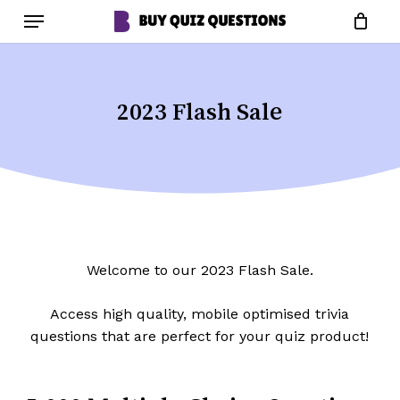
Skip
Menu
to
Close
Cart
Cart
main
content
2023 Flash Sale
Welcome to our 2023 Flash Sale.
Access high quality, mobile optimised trivia
questions that are perfect for your quiz product!