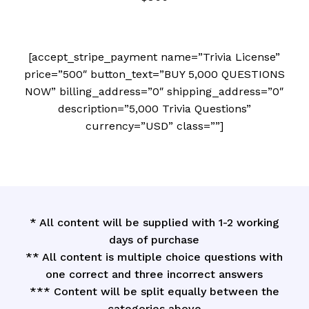
[accept_stripe_payment name=”Trivia License”
price=”500″ button_text=”BUY 5,000 QUESTIONS
NOW” billing_address=”0″ shipping_address=”0″
description=”5,000 Trivia Questions”
currency=”USD” class=””]
* All content will be supplied with 1-2 working
days of purchase
** All content is multiple choice questions with
one correct and three incorrect answers
*** Content will be split equally between the
categories above