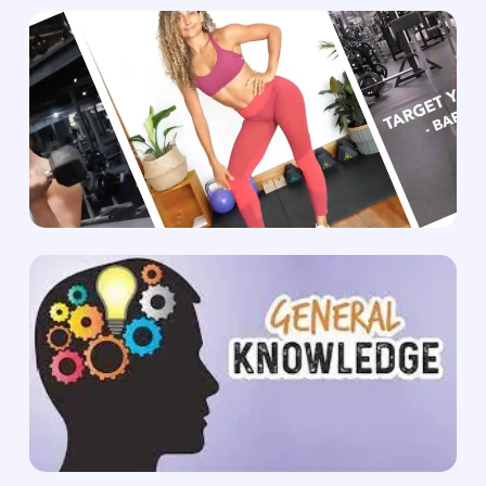
No products in the cart.
Go To Shop