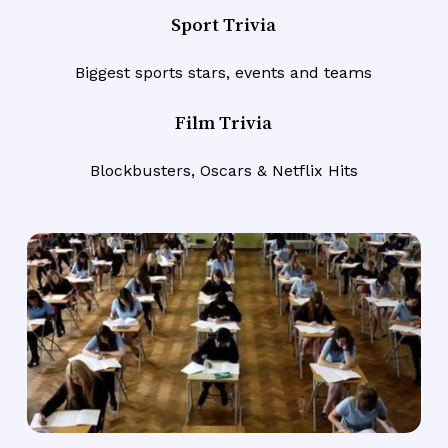
Sport Trivia
Biggest sports stars, events and teams
Film Trivia
Blockbusters, Oscars & Netflix Hits