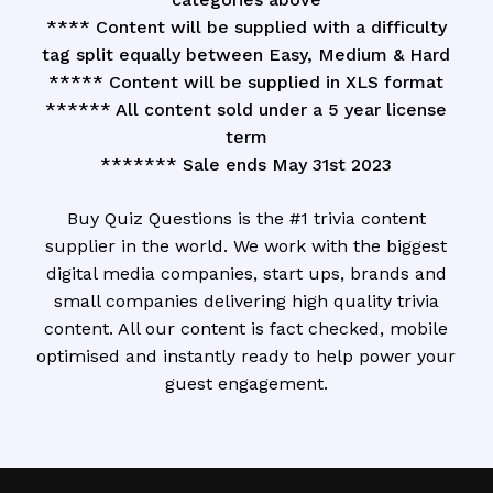
**** Content will be supplied with a difficulty
tag split equally between Easy, Medium & Hard
***** Content will be supplied in XLS format
****** All content sold under a 5 year license
term
******* Sale ends May 31st 2023
Buy Quiz Questions is the #1 trivia content
supplier in the world. We work with the biggest
digital media companies, start ups, brands and
small companies delivering high quality trivia
content. All our content is fact checked, mobile
optimised and instantly ready to help power your
guest engagement.