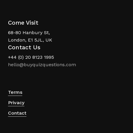
Come Visit
68-80 Hanbury St,
London, E1 5JL, UK
Contact Us
+44 (0) 20 8123 1995
hello@buyquizquestions.com
Terms
Privacy
Contact