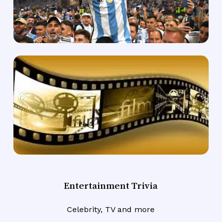
Entertainment Trivia
Celebrity, TV and more