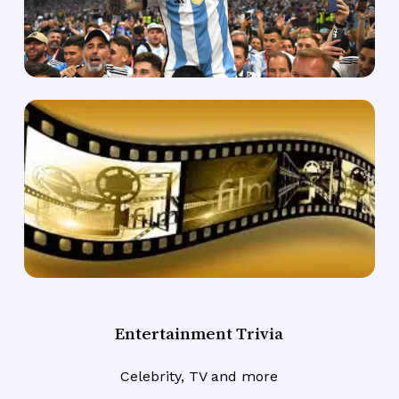
Entertainment Trivia
Celebrity, TV and more