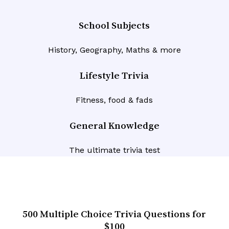
School Subjects
History, Geography, Maths & more
Lifestyle Trivia
Fitness, food & fads
General Knowledge
The ultimate trivia test
500 Multiple Choice Trivia Questions for
$100