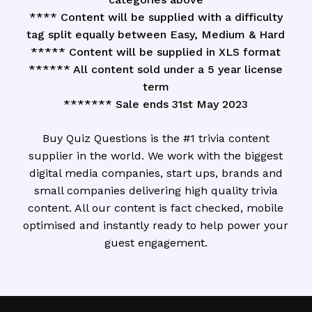
**** Content will be supplied with a difficulty
tag split equally between Easy, Medium & Hard
***** Content will be supplied in XLS format
****** All content sold under a 5 year license
term
******* Sale ends 31st May 2023
Buy Quiz Questions is the #1 trivia content
supplier in the world. We work with the biggest
digital media companies, start ups, brands and
small companies delivering high quality trivia
content. All our content is fact checked, mobile
optimised and instantly ready to help power your
guest engagement.