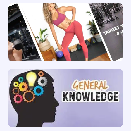
No products in the cart.
Go To Shop