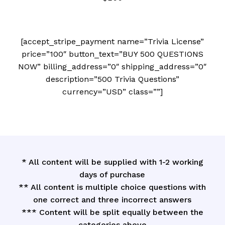
[accept_stripe_payment name=”Trivia License”
price=”100″ button_text=”BUY 500 QUESTIONS
NOW” billing_address=”0″ shipping_address=”0″
description=”500 Trivia Questions”
currency=”USD” class=””]
* All content will be supplied with 1-2 working
days of purchase
** All content is multiple choice questions with
one correct and three incorrect answers
*** Content will be split equally between the
categories above