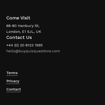
Come Visit
68-80 Hanbury St,
London, E1 5JL, UK
Contact Us
+44 (0) 20 8123 1995
hello@buyquizquestions.com
Terms
Privacy
Contact