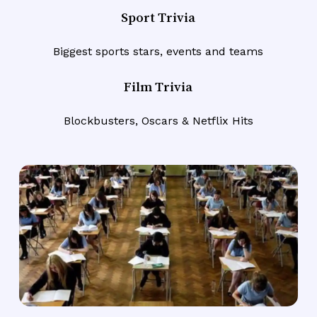
Sport Trivia
Biggest sports stars, events and teams
Film Trivia
Blockbusters, Oscars & Netflix Hits