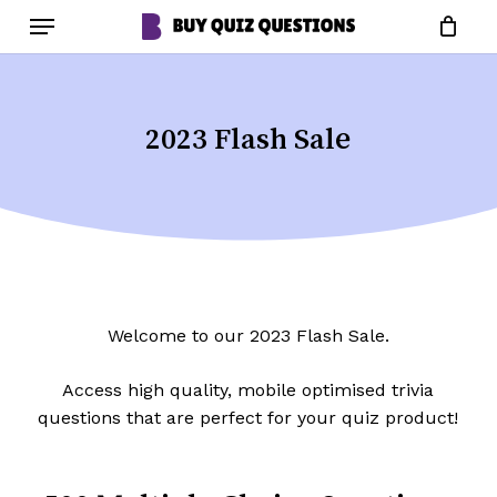
Skip
Menu
to
Close
Cart
Cart
main
content
2023 Flash Sale
Welcome to our 2023 Flash Sale.
Access high quality, mobile optimised trivia
questions that are perfect for your quiz product!