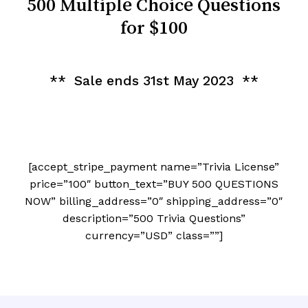
500 Multiple Choice Questions
for $100
** Sale ends 31st May 2023 **
[accept_stripe_payment name=”Trivia License”
price=”100″ button_text=”BUY 500 QUESTIONS
NOW” billing_address=”0″ shipping_address=”0″
description=”500 Trivia Questions”
currency=”USD” class=””]