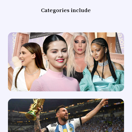
Categories include